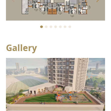
Gallery