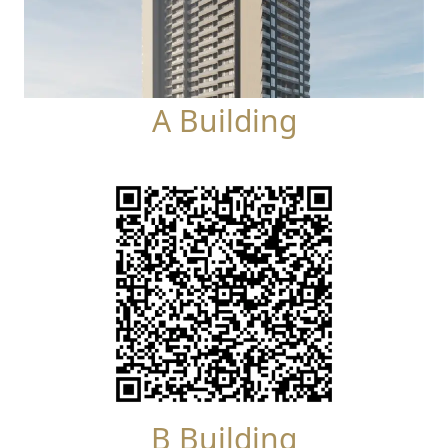
A Building
B Building