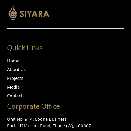
Quick Links
Home
About Us
Projects
Media
Contact
Corporate Office
Unit No: 914, Lodha Business
Park - II Kolshet Road, Thane (W), 400607