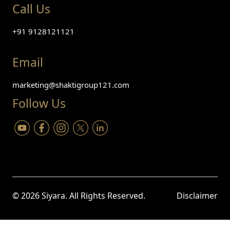
Call Us
+91 9128121121
Email
marketing@shaktigroup121.com
Follow Us
©
2026
Siyara. All Rights Reserved.
Disclaimer