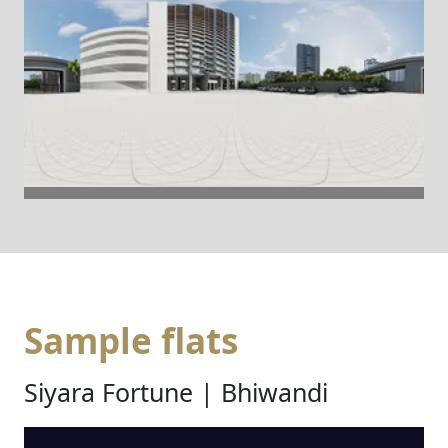
Sample flats
Siyara Fortune | Bhiwandi