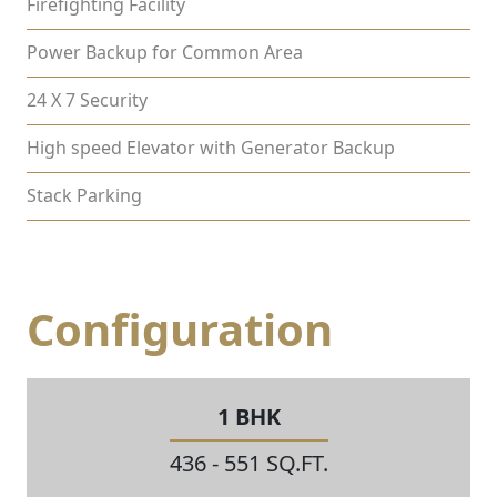
Firefighting Facility
Power Backup for Common Area
24 X 7 Security
High speed Elevator with Generator Backup
Stack Parking
Configuration
1 BHK
436 - 551 SQ.FT.