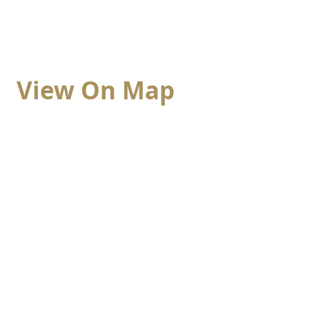
View On Map