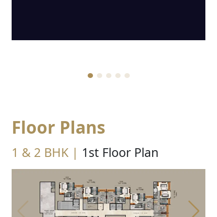
Floor Plans
1 & 2 BHK |
1st Floor Plan