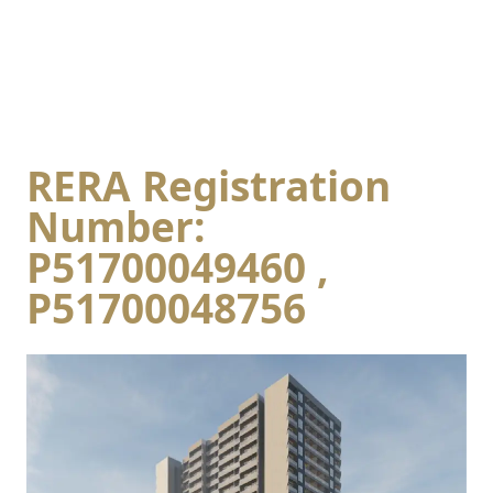
RERA Registration
Number:
P51700049460 ,
P51700048756