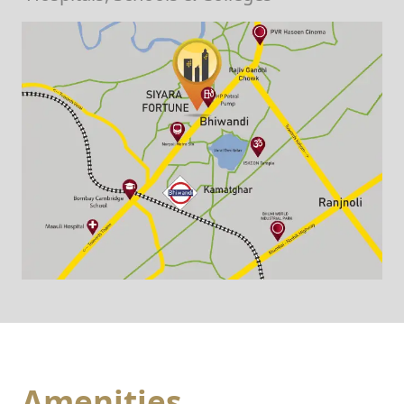
Amenities