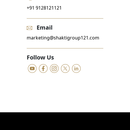
+91 9128121121
Email
marketing@shaktigroup121.com
Follow Us