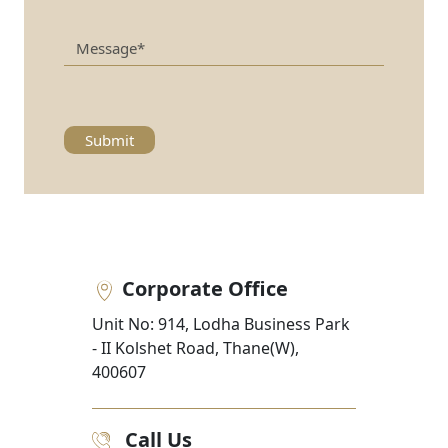
Submit
Corporate Office
Unit No: 914, Lodha Business Park
- II Kolshet Road, Thane(W),
400607
Call Us