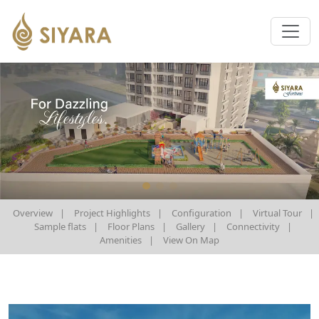
Overview
|
Project Highlights
|
Configuration
|
Virtual Tour
|
Sample flats
|
Floor Plans
|
Gallery
|
Connectivity
|
Amenities
|
View On Map