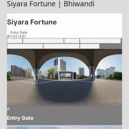
Siyara Fortune | Bhiwandi