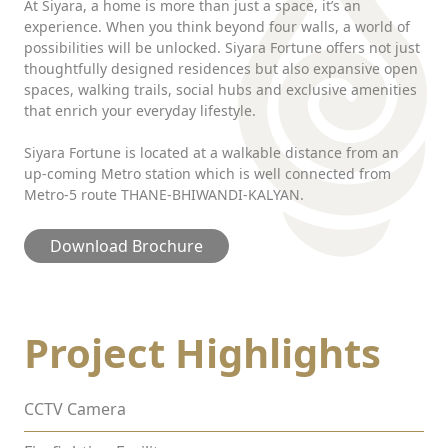
At Siyara, a home is more than just a space, it’s an
experience. When you think beyond four walls, a world of
possibilities will be unlocked. Siyara Fortune offers not just
thoughtfully designed residences but also expansive open
spaces, walking trails, social hubs and exclusive amenities
that enrich your everyday lifestyle.
Siyara Fortune is located at a walkable distance from an
up-coming Metro station which is well connected from
Metro-5 route THANE-BHIWANDI-KALYAN.
Download Brochure
Project Highlights
CCTV Camera