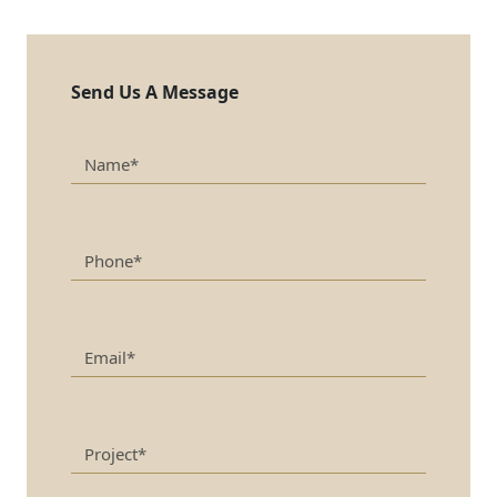
Send Us A Message