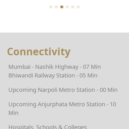
Connectivity
Mumbai - Nashik Highway - 07 Min
Bhiwandi Railway Station - 05 Min
Upcoming Narpoli Metro Station - 00 Min
Upcoming Anjurphata Metro Station - 10
Min
Hospitals, Schools & Colleges