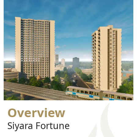
Overview
Siyara Fortune