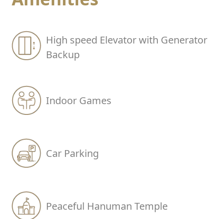
High speed Elevator with Generator
Backup
Indoor Games
Car Parking
Peaceful Hanuman Temple