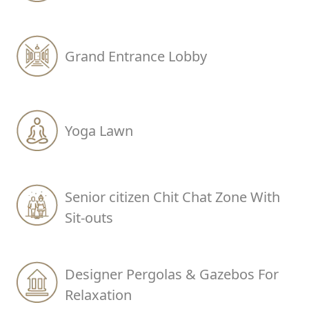
Grand Entrance Lobby
Yoga Lawn
Senior citizen Chit Chat Zone With
Sit-outs
Designer Pergolas & Gazebos For
Relaxation