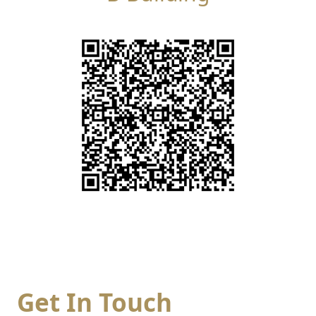
Get In Touch