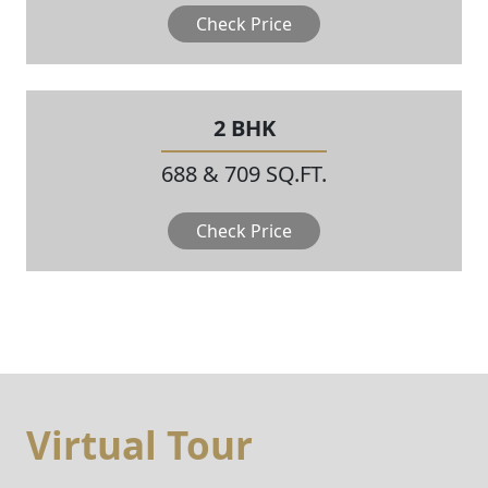
Check Price
2 BHK
688 & 709 SQ.FT.
Check Price
Virtual Tour